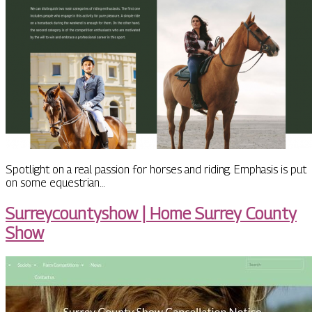
Spotlight on a real passion for horses and riding. Emphasis is put
on some equestrian…
Sur­rey­countyshow | Home Surrey County
Show