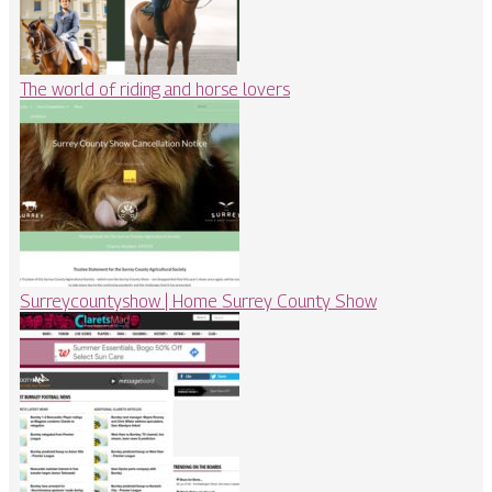
The world of riding and horse lovers
Sur­rey­countyshow | Home Surrey County Show