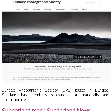
Dundee Photographic Society (DPS) based in Dundee,
Scotland has members renowned both nationally and
internationally…
Sunderland mad | Sunderland News