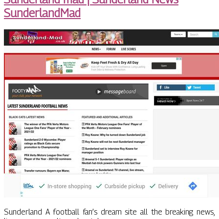
SunderlandMad
Sunderland A football fan’s dream site all the breaking news,