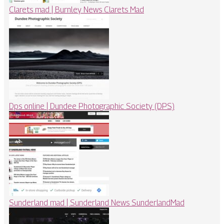
Clarets mad | Burnley News Clarets Mad
Dps online | Dundee Pho­tog­rap­hic Society (DPS)
Sunderland mad | Sunderland News SunderlandMad