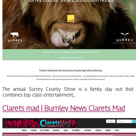
The annual Surrey County Show is a family day out that
combines top class entertainment,…
Clarets mad | Burnley News Clarets Mad