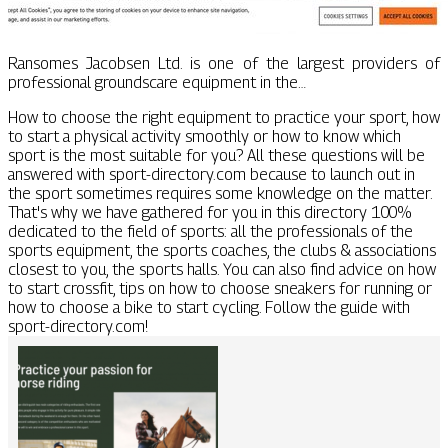
Ransomes Jacobsen Ltd. is one of the largest providers of
professional groundscare equipment in the…
How to choose the right equipment to practice your sport, how
to start a physical activity smoothly or how to know which
sport is the most suitable for you? All these questions will be
answered with sport-directory.com because to launch out in
the sport sometimes requires some knowledge on the matter.
That's why we have gathered for you in this directory 100%
dedicated to the field of sports: all the professionals of the
sports equipment, the sports coaches, the clubs & associations
closest to you, the sports halls. You can also find advice on how
to start crossfit, tips on how to choose sneakers for running or
how to choose a bike to start cycling. Follow the guide with
sport-directory.com!