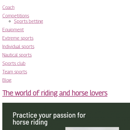
Coach
Competitions
Sports betting
Equipment
Extreme sports
Individual sports
Nautical sports
Sports club
Team sports
Blog
The world of riding and horse lovers