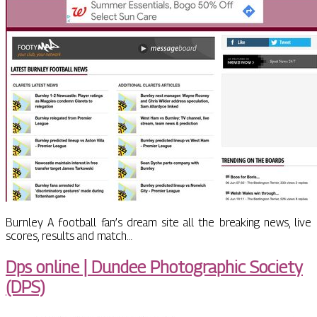
Burnley A football fan’s dream site all the breaking news, live
scores, results and match…
Dps online | Dundee Pho­tog­rap­hic Society
(DPS)