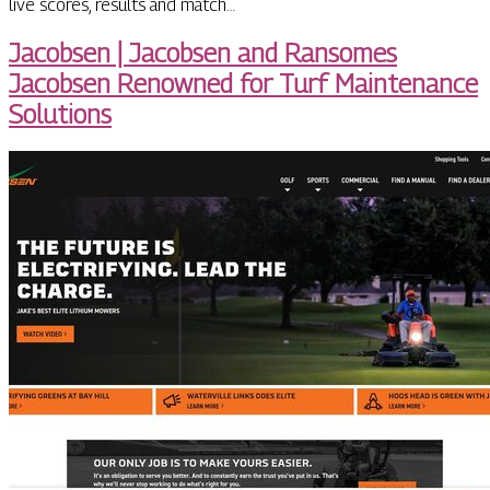
live scores, results and match…
Jacobsen | Jacobsen and Ransomes
Jacobsen Renowned for Turf Maintenance
Solutions