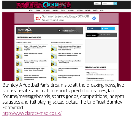
Burnley A football fan's dream site all the breaking news, live
scores, results and match reports, prediction games, fan
forums/messageboards, sports goods, competitions, indepth
statistics and full playing squad detail. The Unofficial Burnley
Footymad
http://www.clarets-mad.co.uk/