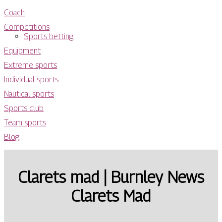
Coach
Competitions
Sports betting
Equipment
Extreme sports
Individual sports
Nautical sports
Sports club
Team sports
Blog
Clarets mad | Burnley News
Clarets Mad