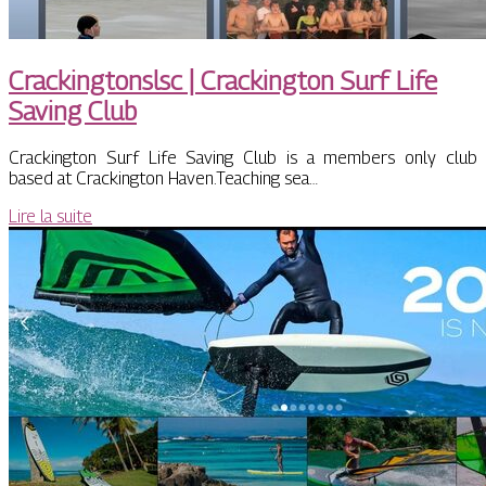
Cra­ckingtonslsc | Crackington Surf Life
Saving Club
Crackington Surf Life Saving Club is a members only club
based at Crackington Haven.Teaching sea…
Lire la suite