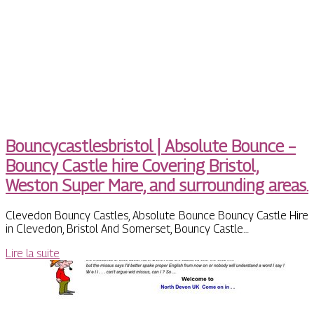
Bouncycastlesbristol | Absolute Bounce –
Bouncy Castle hire Covering Bristol,
Weston Super Mare, and surrounding areas.
Clevedon Bouncy Castles, Absolute Bounce Bouncy Castle Hire
in Clevedon, Bristol And Somerset, Bouncy Castle…
Lire la suite