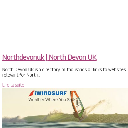
Northdevo­nuk | North Devon UK
North Devon UK is a directory of thousands of links to websites
relevant for North…
Lire la suite