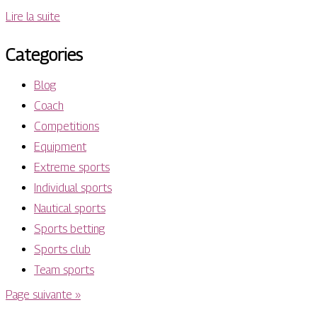
Lire la suite
Categories
Blog
Coach
Competitions
Equipment
Extreme sports
Individual sports
Nautical sports
Sports betting
Sports club
Team sports
Page suivante »