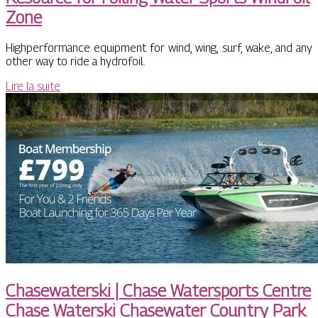
Zone
Highperformance equipment for wind, wing, surf, wake, and any
other way to ride a hydrofoil.
Lire la suite
Chasewa­terski | Chase Watersports Centre
Chase Waterski Chasewater Country Park