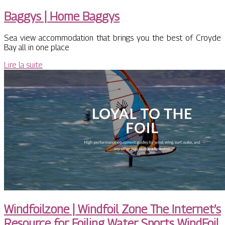
Baggys | Home Baggys
Sea view accommodation that brings you the best of Croyde
Bay all in one place
Lire la suite
Windfoil­zo­ne | Windfoil Zone The Internet’s
Resource for Foiling Water Sports WindFoil