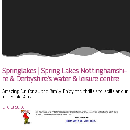
Springlakes | Spring Lakes Not­tinghamshi­
re & Derbyshire’s water & leisure centre
Amazing fun for all the family. Enjoy the thrills and spills at our
incredible Aqua…
Lire la suite