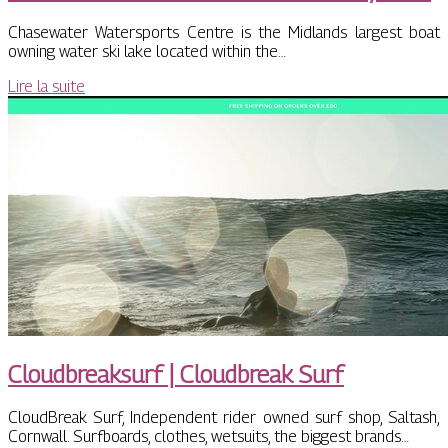
Chasewater Watersports Centre is the Midlands largest boat
owning water ski lake located within the…
Lire la suite
Cloudbreak­surf | Cloudbreak Surf
CloudBreak Surf, Independent rider owned surf shop, Saltash,
Cornwall. Surfboards, clothes, wetsuits, the biggest brands…