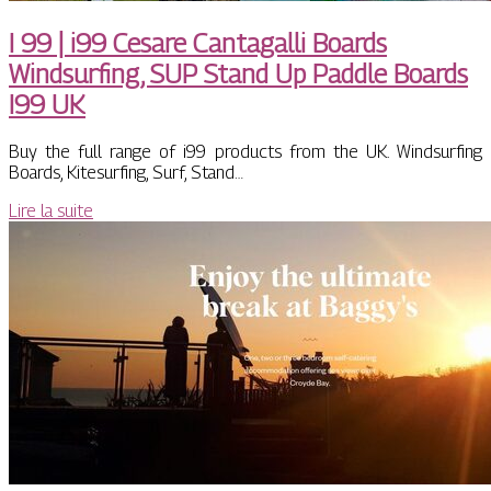
I 99 | i99 Cesare Cantagalli Boards
Windsurfing, SUP Stand Up Paddle Boards
I99 UK
Buy the full range of i99 products from the UK. Windsurfing
Boards, Kitesurfing, Surf, Stand…
Lire la suite