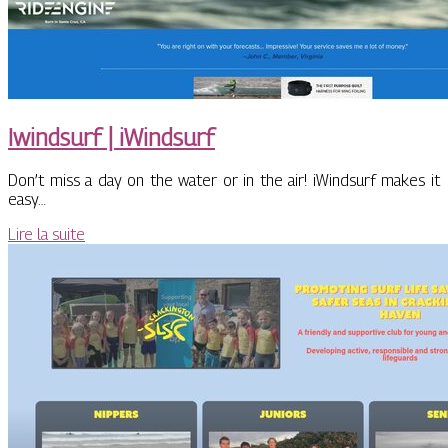
Iwindsurf | iWindsurf
Don’t miss a day on the water or in the air! iWindsurf makes it
easy…
Lire la suite