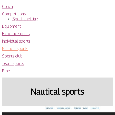
Coach
Competitions
Sports betting
Equipment
Extreme sports
Individual sports
Nautical sports
Sports club
Team sports
Blog
Nautical sports